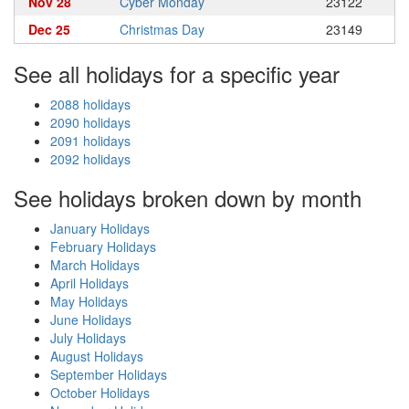
Nov 28
Cyber Monday
23122
Dec 25
Christmas Day
23149
See all holidays for a specific year
2088 holidays
2090 holidays
2091 holidays
2092 holidays
See holidays broken down by month
January Holidays
February Holidays
March Holidays
April Holidays
May Holidays
June Holidays
July Holidays
August Holidays
September Holidays
October Holidays