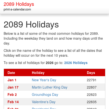
2089 Holidays
print-a-calendar.com
2089 Holidays
Below is a list of some of the most common holidays for 2089.
Including the weekday they land on and how many days until the
day.
Click on the name of the holiday to see a list of all the dates that
holiday will occur on for the next 10 years.
To see a list of holidays for
2026
go to:
2026 Holidays
Date
Holiday
Days
Jan 1
New Year's Day
22791
Jan 17
Martin Luther King Day
22807
Feb 2
Groundhogs Day
22823
Feb 14
Valentine's Day
22835