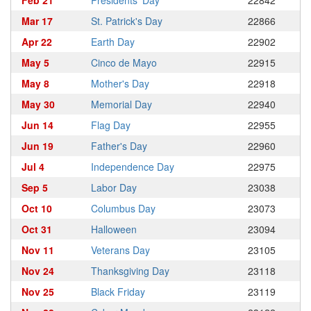
Feb 21
Presidents' Day
22842
Mar 17
St. Patrick's Day
22866
Apr 22
Earth Day
22902
May 5
Cinco de Mayo
22915
May 8
Mother's Day
22918
May 30
Memorial Day
22940
Jun 14
Flag Day
22955
Jun 19
Father's Day
22960
Jul 4
Independence Day
22975
Sep 5
Labor Day
23038
Oct 10
Columbus Day
23073
Oct 31
Halloween
23094
Nov 11
Veterans Day
23105
Nov 24
Thanksgiving Day
23118
Nov 25
Black Friday
23119