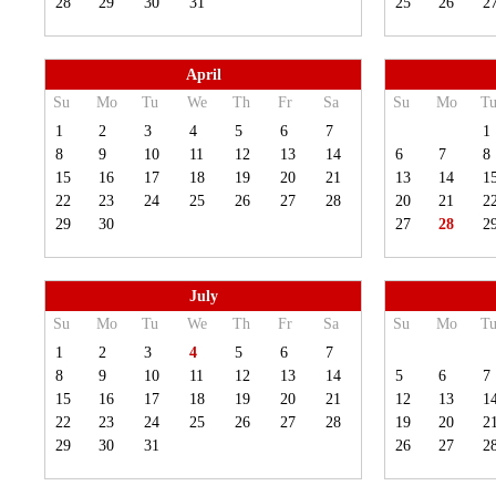
28
29
30
31
25
26
2
April
Su
Mo
Tu
We
Th
Fr
Sa
Su
Mo
T
1
2
3
4
5
6
7
1
8
9
10
11
12
13
14
6
7
8
15
16
17
18
19
20
21
13
14
1
22
23
24
25
26
27
28
20
21
2
29
30
27
28
2
July
Su
Mo
Tu
We
Th
Fr
Sa
Su
Mo
T
1
2
3
4
5
6
7
8
9
10
11
12
13
14
5
6
7
15
16
17
18
19
20
21
12
13
1
22
23
24
25
26
27
28
19
20
2
29
30
31
26
27
2