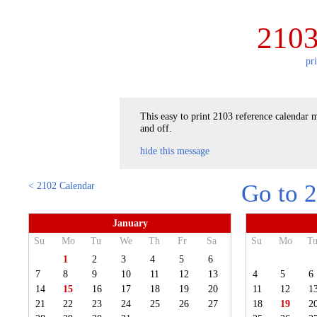
2103
pr
This easy to print 2103 reference calendar m
and off.
hide this message
< 2102 Calendar
Go to 
January
Su
Mo
Tu
We
Th
Fr
Sa
Su
Mo
T
1
2
3
4
5
6
7
8
9
10
11
12
13
4
5
6
14
15
16
17
18
19
20
11
12
1
21
22
23
24
25
26
27
18
19
2