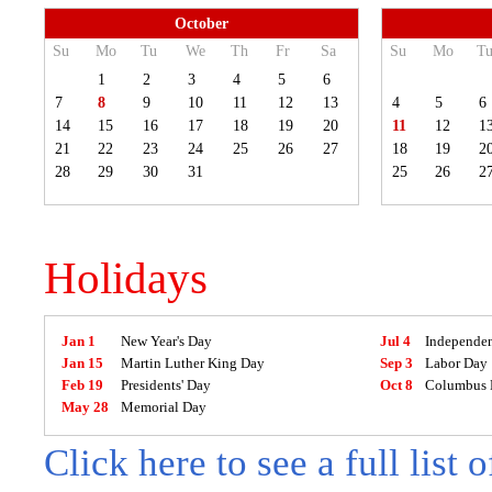
October
Su
Mo
Tu
We
Th
Fr
Sa
Su
Mo
T
1
2
3
4
5
6
7
8
9
10
11
12
13
4
5
6
14
15
16
17
18
19
20
11
12
1
21
22
23
24
25
26
27
18
19
2
28
29
30
31
25
26
2
Holidays
Jan 1
New Year's Day
Jul 4
Independe
Jan 15
Martin Luther King Day
Sep 3
Labor Day
Feb 19
Presidents' Day
Oct 8
Columbus 
May 28
Memorial Day
Click here to see a full list 