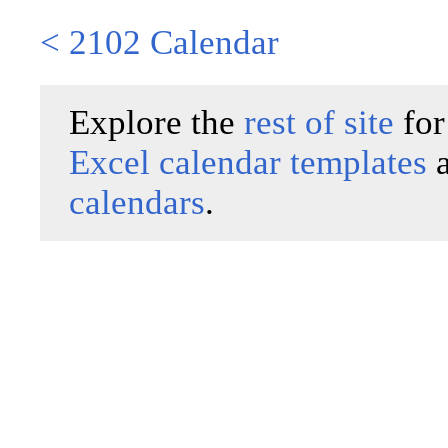
< 2102 Calendar
Explore the
rest of site
for
Excel calendar templates
calendars
.