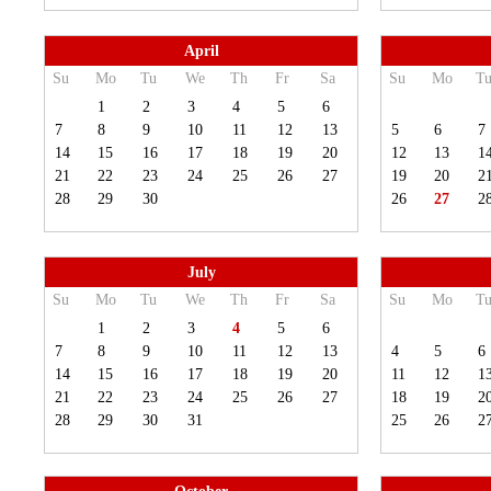
April
Su
Mo
Tu
We
Th
Fr
Sa
Su
Mo
T
1
2
3
4
5
6
7
8
9
10
11
12
13
5
6
7
14
15
16
17
18
19
20
12
13
1
21
22
23
24
25
26
27
19
20
2
28
29
30
26
27
2
July
Su
Mo
Tu
We
Th
Fr
Sa
Su
Mo
T
1
2
3
4
5
6
7
8
9
10
11
12
13
4
5
6
14
15
16
17
18
19
20
11
12
1
21
22
23
24
25
26
27
18
19
2
28
29
30
31
25
26
2