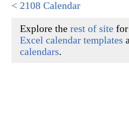
< 2108 Calendar
Explore the
rest of site
for
Excel calendar templates
calendars
.