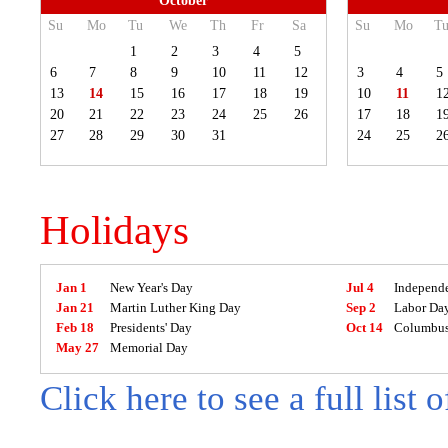
October
Su
Mo
Tu
We
Th
Fr
Sa
Su
Mo
T
1
2
3
4
5
6
7
8
9
10
11
12
3
4
5
13
14
15
16
17
18
19
10
11
1
20
21
22
23
24
25
26
17
18
1
27
28
29
30
31
24
25
2
Holidays
Jan 1
New Year's Day
Jul 4
Independ
Jan 21
Martin Luther King Day
Sep 2
Labor Da
Feb 18
Presidents' Day
Oct 14
Columbus
May 27
Memorial Day
Click here to see a full list 