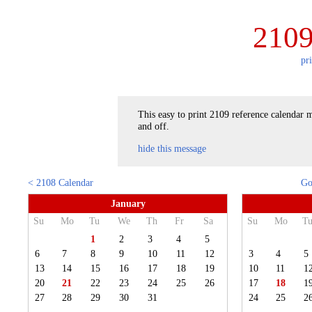
2109
pr
This easy to print 2109 reference calendar m
and off.
hide this message
< 2108 Calendar
Go
January
Su
Mo
Tu
We
Th
Fr
Sa
Su
Mo
T
1
2
3
4
5
6
7
8
9
10
11
12
3
4
5
13
14
15
16
17
18
19
10
11
1
20
21
22
23
24
25
26
17
18
1
27
28
29
30
31
24
25
2