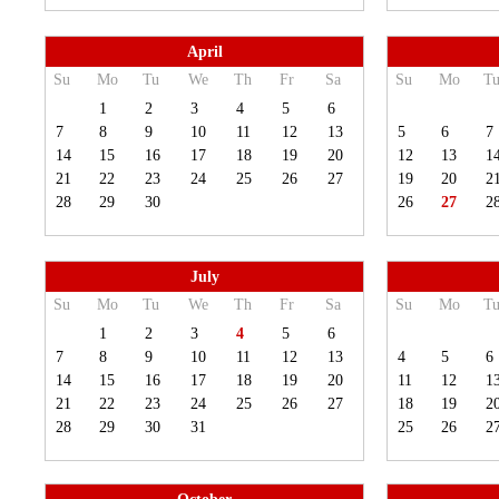
April
Su
Mo
Tu
We
Th
Fr
Sa
Su
Mo
T
1
2
3
4
5
6
7
8
9
10
11
12
13
5
6
7
14
15
16
17
18
19
20
12
13
1
21
22
23
24
25
26
27
19
20
2
28
29
30
26
27
2
July
Su
Mo
Tu
We
Th
Fr
Sa
Su
Mo
T
1
2
3
4
5
6
7
8
9
10
11
12
13
4
5
6
14
15
16
17
18
19
20
11
12
1
21
22
23
24
25
26
27
18
19
2
28
29
30
31
25
26
2