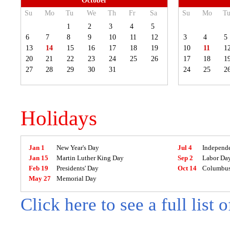
October
Su
Mo
Tu
We
Th
Fr
Sa
Su
Mo
T
1
2
3
4
5
6
7
8
9
10
11
12
3
4
5
13
14
15
16
17
18
19
10
11
1
20
21
22
23
24
25
26
17
18
1
27
28
29
30
31
24
25
2
Holidays
Jan 1
New Year's Day
Jul 4
Independ
Jan 15
Martin Luther King Day
Sep 2
Labor Da
Feb 19
Presidents' Day
Oct 14
Columbus
May 27
Memorial Day
Click here to see a full list 