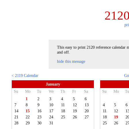
2120
pr
This easy to print 2120 reference calendar m
and off.
hide this message
< 2119 Calendar
Go
January
Su
Mo
Tu
We
Th
Fr
Sa
Su
Mo
T
1
2
3
4
5
6
7
8
9
10
11
12
13
4
5
6
14
15
16
17
18
19
20
11
12
1
21
22
23
24
25
26
27
18
19
2
28
29
30
31
25
26
2