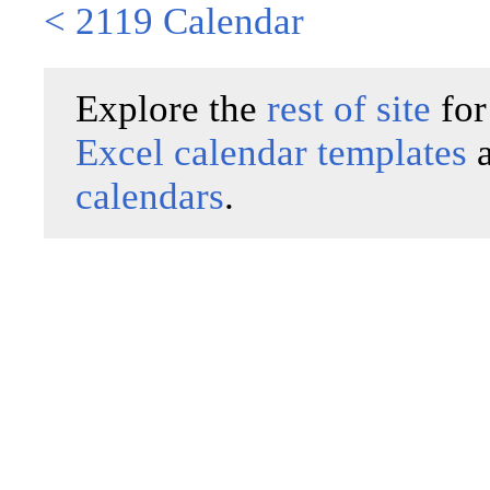
< 2119 Calendar
Explore the
rest of site
for
Excel calendar templates
calendars
.