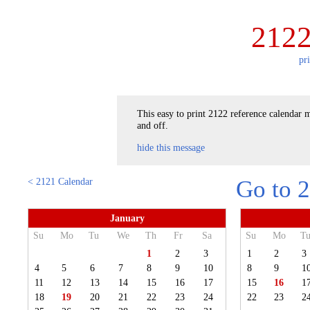
2122
pr
This easy to print 2122 reference calendar m
and off.
hide this message
< 2121 Calendar
Go to 
January
Su
Mo
Tu
We
Th
Fr
Sa
Su
Mo
T
1
2
3
1
2
3
4
5
6
7
8
9
10
8
9
1
11
12
13
14
15
16
17
15
16
1
18
19
20
21
22
23
24
22
23
2