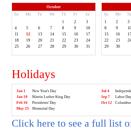
October
Su
Mo
Tu
We
Th
Fr
Sa
Su
Mo
T
1
2
3
1
2
3
4
5
6
7
8
9
10
8
9
1
11
12
13
14
15
16
17
15
16
1
18
19
20
21
22
23
24
22
23
2
25
26
27
28
29
30
31
29
30
Holidays
Jan 1
New Year's Day
Jul 4
Independ
Jan 19
Martin Luther King Day
Sep 7
Labor Da
Feb 16
Presidents' Day
Oct 12
Columbus
May 25
Memorial Day
Click here to see a full list 