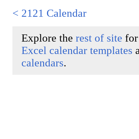
< 2121 Calendar
Explore the
rest of site
for
Excel calendar templates
calendars
.