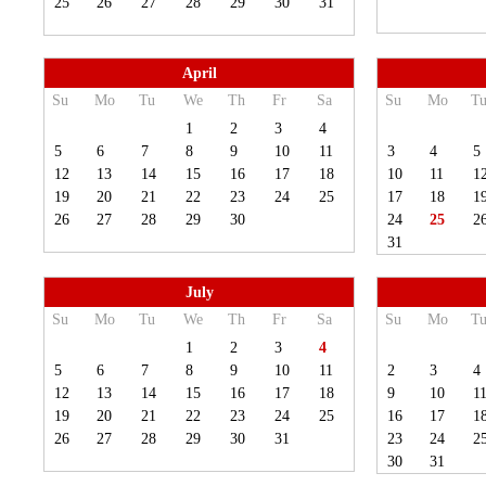
25
26
27
28
29
30
31
April
Su
Mo
Tu
We
Th
Fr
Sa
Su
Mo
T
1
2
3
4
5
6
7
8
9
10
11
3
4
5
12
13
14
15
16
17
18
10
11
1
19
20
21
22
23
24
25
17
18
1
26
27
28
29
30
24
25
2
31
July
Su
Mo
Tu
We
Th
Fr
Sa
Su
Mo
T
1
2
3
4
5
6
7
8
9
10
11
2
3
4
12
13
14
15
16
17
18
9
10
1
19
20
21
22
23
24
25
16
17
1
26
27
28
29
30
31
23
24
2
30
31