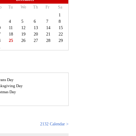
o
Tu
We
Th
Fr
Sa
1
4
5
6
7
8
0
11
12
13
14
15
7
18
19
20
21
22
4
25
26
27
28
29
1
rans Day
ksgiving Day
stmas Day
2132 Calendar >