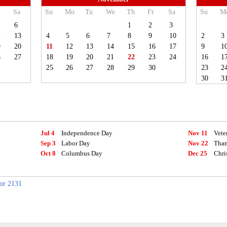
Sa
Su
Mo
Tu
We
Th
Fr
Sa
Su
M
6
1
2
3
2
13
4
5
6
7
8
9
10
2
3
9
20
11
12
13
14
15
16
17
9
1
6
27
18
19
20
21
22
23
24
16
1
25
26
27
28
29
30
23
2
30
3
Jul 4
Independence Day
Nov 11
Vete
Sep 3
Labor Day
Nov 22
Than
Oct 8
Columbus Day
Dec 25
Chri
for 2131