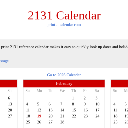
2131 Calendar
print-a-calendar.com
 print 2131 reference calendar makes it easy to quickly look up dates and holid
essage
Go to 2026 Calendar
February
Sa
Su
Mo
Tu
We
Th
Fr
Sa
Su
M
6
1
2
3
2
13
4
5
6
7
8
9
10
4
5
9
20
11
12
13
14
15
16
17
11
1
6
27
18
19
20
21
22
23
24
18
1
25
26
27
28
25
2