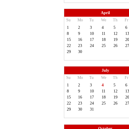
April
Su
Mo
Tu
We
Th
Fr
1
2
3
4
5
6
8
9
10
11
12
1
15
16
17
18
19
2
22
23
24
25
26
2
29
30
July
Su
Mo
Tu
We
Th
Fr
1
2
3
4
5
6
8
9
10
11
12
1
15
16
17
18
19
2
22
23
24
25
26
2
29
30
31
October