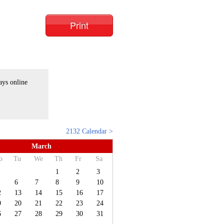
Print
ays online
2132 Calendar >
March
o
Tu
We
Th
Fr
Sa
1
2
3
6
7
8
9
10
2
13
14
15
16
17
9
20
21
22
23
24
6
27
28
29
30
31