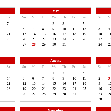
May
Sa
Su
Mo
Tu
We
Th
Fr
Sa
Su
M
7
1
2
3
4
5
3
14
6
7
8
9
10
11
12
3
4
0
21
13
14
15
16
17
18
19
10
1
7
28
20
21
22
23
24
25
26
17
1
27
28
29
30
31
24
2
August
Sa
Su
Mo
Tu
We
Th
Fr
Sa
Su
M
7
1
2
3
4
3
14
5
6
7
8
9
10
11
2
3
0
21
12
13
14
15
16
17
18
9
1
7
28
19
20
21
22
23
24
25
16
1
26
27
28
29
30
31
23
2
30
November