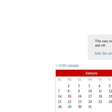
This easy to
and off.
hide this m
< 2130 Calendar
January
Su
Mo
Tu
We
Th
Fr
1
2
3
4
5
7
8
9
10
11
1
14
15
16
17
18
1
21
22
23
24
25
2
28
29
30
31