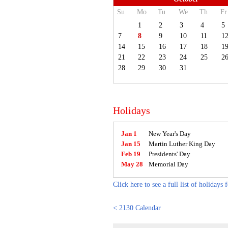
Su
Mo
Tu
We
Th
Fr
1
2
3
4
5
7
8
9
10
11
1
14
15
16
17
18
1
21
22
23
24
25
2
28
29
30
31
Holidays
Jan 1
New Year's Day
Jan 15
Martin Luther King Day
Feb 19
Presidents' Day
May 28
Memorial Day
Click here to see a full list of holidays 
< 2130 Calendar