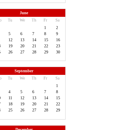
June
o
Tu
We
Th
Fr
Sa
1
2
5
6
7
8
9
1
12
13
14
15
16
8
19
20
21
22
23
5
26
27
28
29
30
September
o
Tu
We
Th
Fr
Sa
1
4
5
6
7
8
0
11
12
13
14
15
7
18
19
20
21
22
4
25
26
27
28
29
December