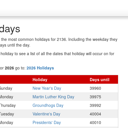
idays
of the most common holidays for 2136. Including the weekday they
ys until the day.
oliday to see a list of all the dates that holiday will occur on for
for
2026
go to:
2026 Holidays
Holiday
Days
until
Sunday
New Year's Day
39960
Monday
Martin Luther King Day
39975
Thursday
Groundhogs Day
39992
Tuesday
Valentine's Day
40004
Monday
Presidents' Day
40010