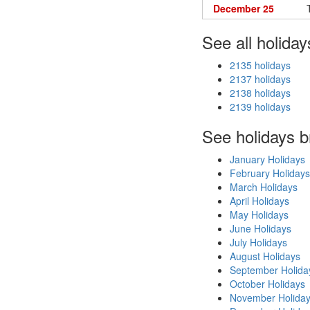
December 25
See all holiday
2135 holidays
2137 holidays
2138 holidays
2139 holidays
See holidays 
January Holidays
February Holidays
March Holidays
April Holidays
May Holidays
June Holidays
July Holidays
August Holidays
September Holida
October Holidays
November Holida