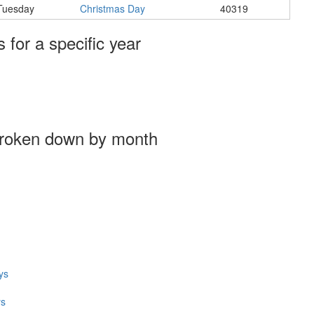
Tuesday
Christmas Day
40319
s for a specific year
broken down by month
ys
ys