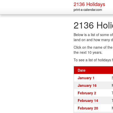
2136 Holidays
print-a-calendar.com
2136 Hol
Below is a list of some 
land on and how many da
Click on the name of the h
the next 10 years.
To see a list of holidays 
Date
January 1
January 16
February 2
February 14
February 20