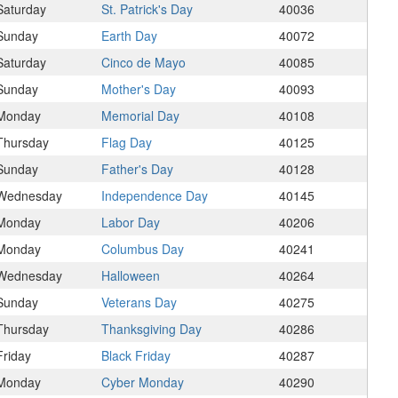
Saturday
St. Patrick's Day
40036
Sunday
Earth Day
40072
Saturday
Cinco de Mayo
40085
Sunday
Mother's Day
40093
Monday
Memorial Day
40108
Thursday
Flag Day
40125
Sunday
Father's Day
40128
Wednesday
Independence Day
40145
Monday
Labor Day
40206
Monday
Columbus Day
40241
Wednesday
Halloween
40264
Sunday
Veterans Day
40275
Thursday
Thanksgiving Day
40286
Friday
Black Friday
40287
Monday
Cyber Monday
40290