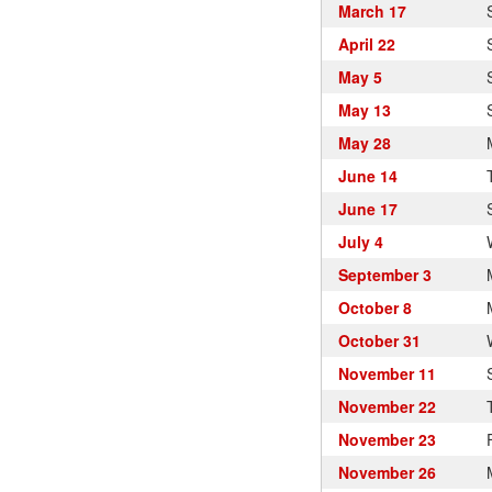
March 17
April 22
May 5
May 13
May 28
June 14
June 17
July 4
September 3
October 8
October 31
November 11
November 22
November 23
November 26