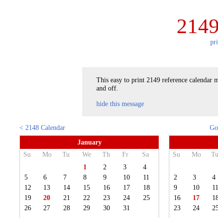
2149
pr
This easy to print 2149 reference calendar m
and off.
hide this message
< 2148 Calendar
Go
January
Su
Mo
Tu
We
Th
Fr
Sa
Su
Mo
T
1
2
3
4
5
6
7
8
9
10
11
2
3
4
12
13
14
15
16
17
18
9
10
1
19
20
21
22
23
24
25
16
17
1
26
27
28
29
30
31
23
24
2