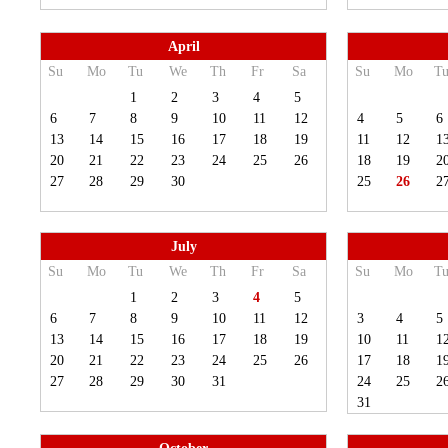
April
Su
Mo
Tu
We
Th
Fr
Sa
Su
Mo
T
1
2
3
4
5
6
7
8
9
10
11
12
4
5
6
13
14
15
16
17
18
19
11
12
1
20
21
22
23
24
25
26
18
19
2
27
28
29
30
25
26
2
July
Su
Mo
Tu
We
Th
Fr
Sa
Su
Mo
T
1
2
3
4
5
6
7
8
9
10
11
12
3
4
5
13
14
15
16
17
18
19
10
11
1
20
21
22
23
24
25
26
17
18
1
27
28
29
30
31
24
25
2
31