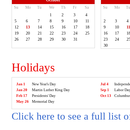
October
Su
Mo
Tu
We
Th
Fr
Sa
Su
Mo
T
1
2
3
4
5
6
7
8
9
10
11
2
3
4
12
13
14
15
16
17
18
9
10
1
19
20
21
22
23
24
25
16
17
1
26
27
28
29
30
31
23
24
2
30
Holidays
Jan 1
New Year's Day
Jul 4
Independ
Jan 20
Martin Luther King Day
Sep 1
Labor Da
Feb 17
Presidents' Day
Oct 13
Columbus
May 26
Memorial Day
Click here to see a full list 