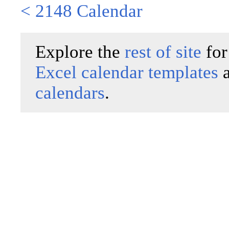
< 2148 Calendar
Explore the
rest of site
for
Excel calendar templates
calendars
.