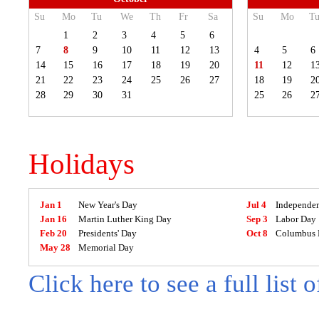
Su
Mo
Tu
We
Th
Fr
Sa
Su
Mo
T
1
2
3
4
5
6
7
8
9
10
11
12
13
4
5
6
14
15
16
17
18
19
20
11
12
1
21
22
23
24
25
26
27
18
19
2
28
29
30
31
25
26
2
Holidays
Jan 1
New Year's Day
Jul 4
Independe
Jan 16
Martin Luther King Day
Sep 3
Labor Day
Feb 20
Presidents' Day
Oct 8
Columbus 
May 28
Memorial Day
Click here to see a full list 