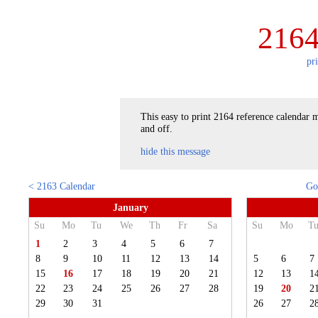
2164
pr
This easy to print 2164 reference calendar m
and off.
hide this message
< 2163 Calendar
Go
January
Su
Mo
Tu
We
Th
Fr
Sa
Su
Mo
T
1
2
3
4
5
6
7
8
9
10
11
12
13
14
5
6
7
15
16
17
18
19
20
21
12
13
1
22
23
24
25
26
27
28
19
20
2
29
30
31
26
27
2