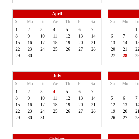
April
Su
Mo
Tu
We
Th
Fr
Sa
Su
Mo
T
1
2
3
4
5
6
7
1
8
9
10
11
12
13
14
6
7
8
15
16
17
18
19
20
21
13
14
1
22
23
24
25
26
27
28
20
21
2
29
30
27
28
2
July
Su
Mo
Tu
We
Th
Fr
Sa
Su
Mo
T
1
2
3
4
5
6
7
8
9
10
11
12
13
14
5
6
7
15
16
17
18
19
20
21
12
13
1
22
23
24
25
26
27
28
19
20
2
29
30
31
26
27
2
October