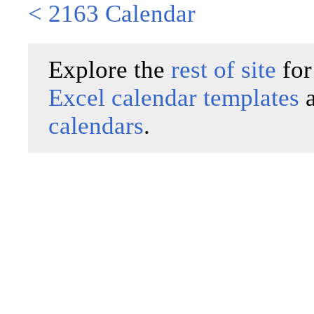
< 2163 Calendar
Explore the
rest of site
for
Excel calendar templates
calendars
.