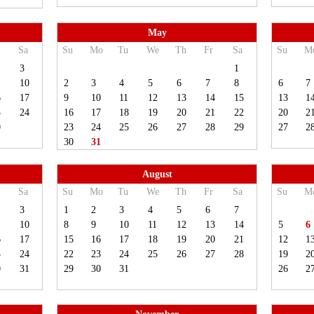
May
Sa
Su
Mo
Tu
We
Th
Fr
Sa
Su
M
3
1
10
2
3
4
5
6
7
8
6
7
6
17
9
10
11
12
13
14
15
13
1
3
24
16
17
18
19
20
21
22
20
2
0
23
24
25
26
27
28
29
27
2
30
31
August
Sa
Su
Mo
Tu
We
Th
Fr
Sa
Su
M
3
1
2
3
4
5
6
7
10
8
9
10
11
12
13
14
5
6
6
17
15
16
17
18
19
20
21
12
1
3
24
22
23
24
25
26
27
28
19
2
0
31
29
30
31
26
2