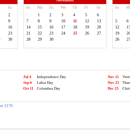
November
Sa
Su
Mo
Tu
We
Th
Fr
Sa
Su
M
2
1
2
3
4
5
6
9
7
8
9
10
11
12
13
5
6
5
16
14
15
16
17
18
19
20
12
1
2
23
21
22
23
24
25
26
27
19
2
9
30
28
29
30
26
2
Jul 4
Independence Day
Nov 11
Vete
Sep 6
Labor Day
Nov 25
Than
Oct 11
Columbus Day
Dec 25
Chri
for 2179