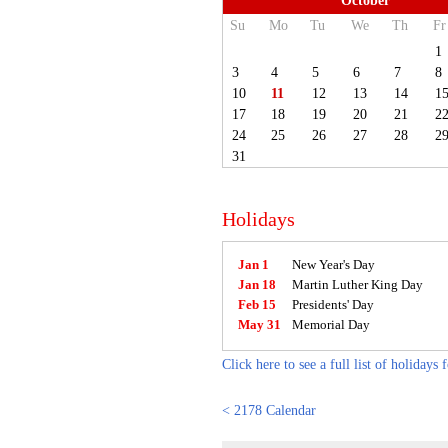
October
Su
Mo
Tu
We
Th
Fr
1
3
4
5
6
7
8
10
11
12
13
14
1
17
18
19
20
21
2
24
25
26
27
28
2
31
Holidays
Jan 1
New Year's Day
Jan 18
Martin Luther King Day
Feb 15
Presidents' Day
May 31
Memorial Day
Click here to see a full list of holidays 
< 2178 Calendar