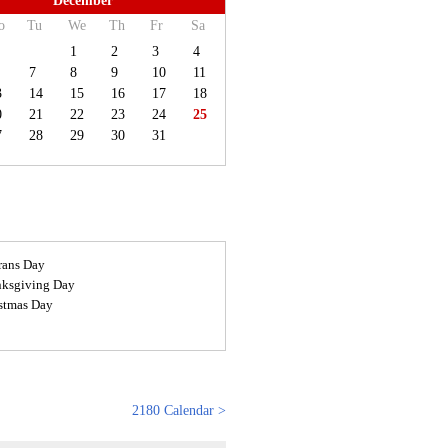
December
o
Tu
We
Th
Fr
Sa
1
2
3
4
7
8
9
10
11
3
14
15
16
17
18
0
21
22
23
24
25
7
28
29
30
31
rans Day
ksgiving Day
stmas Day
2180 Calendar >