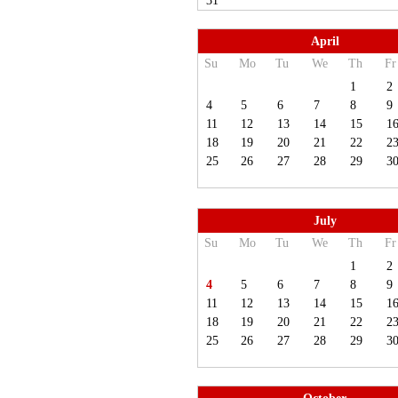
31
April
Su
Mo
Tu
We
Th
Fr
1
2
4
5
6
7
8
9
11
12
13
14
15
1
18
19
20
21
22
2
25
26
27
28
29
3
July
Su
Mo
Tu
We
Th
Fr
1
2
4
5
6
7
8
9
11
12
13
14
15
1
18
19
20
21
22
2
25
26
27
28
29
3