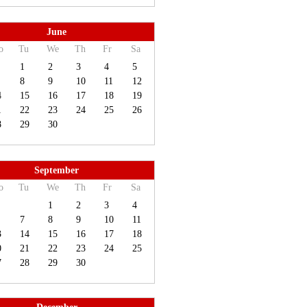
June
o
Tu
We
Th
Fr
Sa
1
2
3
4
5
8
9
10
11
12
4
15
16
17
18
19
1
22
23
24
25
26
8
29
30
September
o
Tu
We
Th
Fr
Sa
1
2
3
4
7
8
9
10
11
3
14
15
16
17
18
0
21
22
23
24
25
7
28
29
30