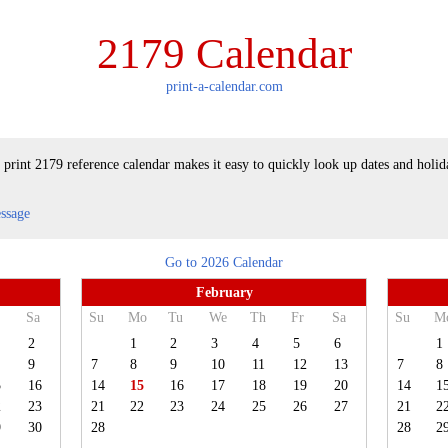
2179 Calendar
print-a-calendar.com
 print 2179 reference calendar makes it easy to quickly look up dates and holid
essage
Go to 2026 Calendar
February
Sa
Su
Mo
Tu
We
Th
Fr
Sa
Su
M
2
1
2
3
4
5
6
1
9
7
8
9
10
11
12
13
7
8
5
16
14
15
16
17
18
19
20
14
1
2
23
21
22
23
24
25
26
27
21
2
9
30
28
28
2