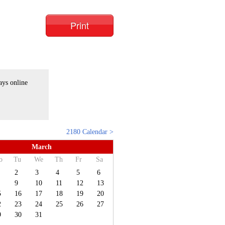
Print
ays online
2180 Calendar >
March
o
Tu
We
Th
Fr
Sa
2
3
4
5
6
9
10
11
12
13
5
16
17
18
19
20
2
23
24
25
26
27
9
30
31