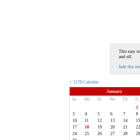
This easy to
and off.
hide this m
< 2178 Calendar
January
Su
Mo
Tu
We
Th
Fr
1
3
4
5
6
7
8
10
11
12
13
14
1
17
18
19
20
21
2
24
25
26
27
28
2