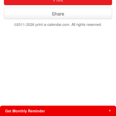
Share
©2011-2026 print-a-calendar.com. All rights reserved.
Get Monthly Reminder
^