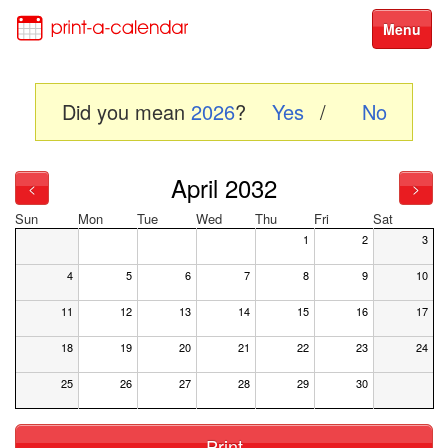
Menu
Did you mean
2026
?
Yes
/
No
April 2032
<
>
Sun
Mon
Tue
Wed
Thu
Fri
Sat
1
2
3
4
5
6
7
8
9
10
11
12
13
14
15
16
17
18
19
20
21
22
23
24
25
26
27
28
29
30
Print