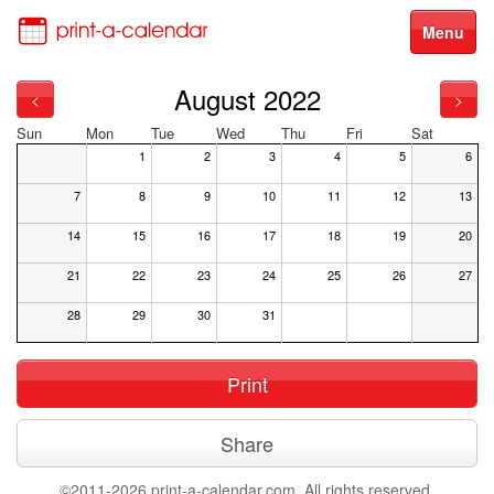
Menu
August 2022
<
>
Sun
Mon
Tue
Wed
Thu
Fri
Sat
1
2
3
4
5
6
7
8
9
10
11
12
13
14
15
16
17
18
19
20
21
22
23
24
25
26
27
28
29
30
31
Print
Share
©2011-2026 print-a-calendar.com. All rights reserved.