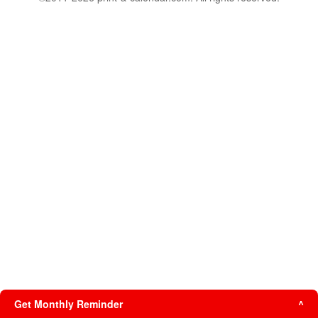
Get Monthly Reminder
^