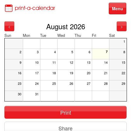
Menu
August 2026
<
>
Sun
Mon
Tue
Wed
Thu
Fri
Sat
1
2
3
4
5
6
7
8
9
10
11
12
13
14
15
16
17
18
19
20
21
22
23
24
25
26
27
28
29
30
31
Print
Share