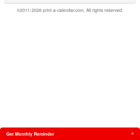
©2011-2026 print-a-calendar.com. All rights reserved.
Get Monthly Reminder
^