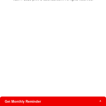
Get Monthly Reminder
^