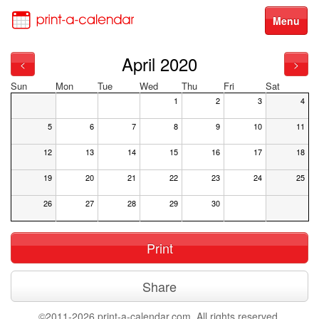
Menu
April 2020
<
>
Sun
Mon
Tue
Wed
Thu
Fri
Sat
1
2
3
4
5
6
7
8
9
10
11
12
13
14
15
16
17
18
19
20
21
22
23
24
25
26
27
28
29
30
Print
Share
©2011-2026 print-a-calendar.com. All rights reserved.