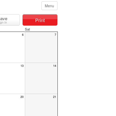
Menu
ave
Print
ign in
Sat
6
7
13
14
20
21