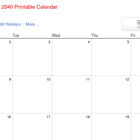
il 2040 Printable Calendar
S
dd Holidays
|
More...
s
Tue
Wed
Thu
Fri
2
3
4
5
9
10
11
12
16
17
18
19