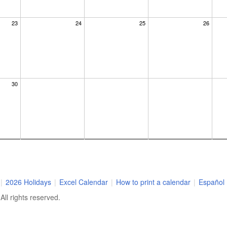
23
24
25
26
30
|
2026 Holidays
|
Excel Calendar
|
How to print a calendar
|
Español
ll rights reserved.