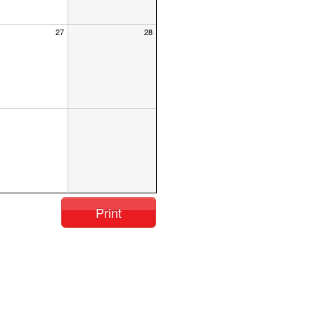
27
28
Print