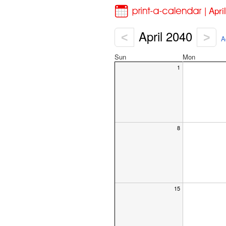
| Apr
April 2040
<
>
A
Sun
Mon
1
8
15