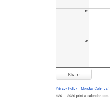
22
29
Share
Privacy Policy
|
Monday Calendar
©2011-2026 print-a-calendar.com. A