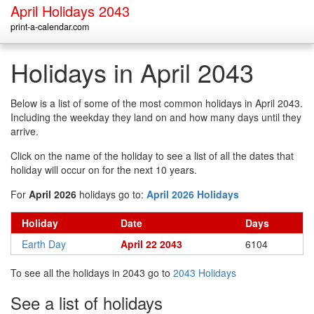
April Holidays 2043
print-a-calendar.com
Holidays in April 2043
Below is a list of some of the most common holidays in April 2043.
Including the weekday they land on and how many days until they
arrive.
Click on the name of the holiday to see a list of all the dates that
holiday will occur on for the next 10 years.
For
April 2026
holidays go to:
April 2026 Holidays
Holiday
Date
Days
Earth Day
April 22 2043
6104
To see all the holidays in 2043 go to
2043 Holidays
See a list of holidays