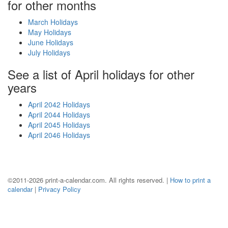
for other months
March Holidays
May Holidays
June Holidays
July Holidays
See a list of April holidays for other
years
April 2042 Holidays
April 2044 Holidays
April 2045 Holidays
April 2046 Holidays
©2011-2026 print-a-calendar.com. All rights reserved. |
How to print a
calendar
|
Privacy Policy