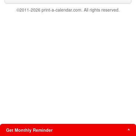
©2011-2026 print-a-calendar.com. All rights reserved.
Get Monthly Reminder
^