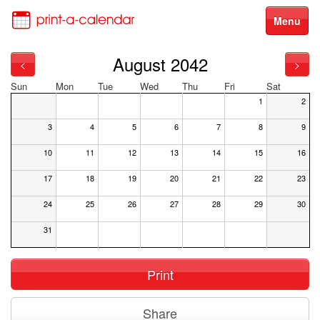
Menu
August 2042
<
>
Sun
Mon
Tue
Wed
Thu
Fri
Sat
1
2
3
4
5
6
7
8
9
10
11
12
13
14
15
16
17
18
19
20
21
22
23
24
25
26
27
28
29
30
31
Print
Share