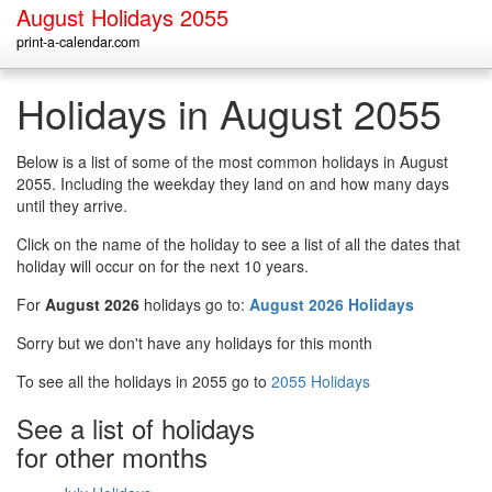
August Holidays 2055
print-a-calendar.com
Holidays in August 2055
Below is a list of some of the most common holidays in August
2055. Including the weekday they land on and how many days
until they arrive.
Click on the name of the holiday to see a list of all the dates that
holiday will occur on for the next 10 years.
For
August 2026
holidays go to:
August 2026 Holidays
Sorry but we don't have any holidays for this month
To see all the holidays in 2055 go to
2055 Holidays
See a list of holidays
for other months