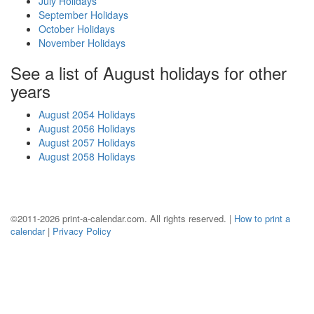
July Holidays
September Holidays
October Holidays
November Holidays
See a list of August holidays for other
years
August 2054 Holidays
August 2056 Holidays
August 2057 Holidays
August 2058 Holidays
©2011-2026 print-a-calendar.com. All rights reserved. |
How to print a
calendar
|
Privacy Policy