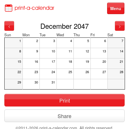
Menu
December 2047
<
>
Sun
Mon
Tue
Wed
Thu
Fri
Sat
1
2
3
4
5
6
7
8
9
10
11
12
13
14
15
16
17
18
19
20
21
22
23
24
25
26
27
28
29
30
31
Print
Share
©2011-2026 print-a-calendar.com. All rights reserved.