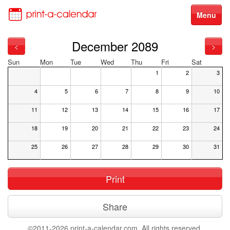
Menu
December 2089
<
>
Sun
Mon
Tue
Wed
Thu
Fri
Sat
1
2
3
4
5
6
7
8
9
10
11
12
13
14
15
16
17
18
19
20
21
22
23
24
25
26
27
28
29
30
31
Print
Share
©2011-2026 print-a-calendar.com. All rights reserved.