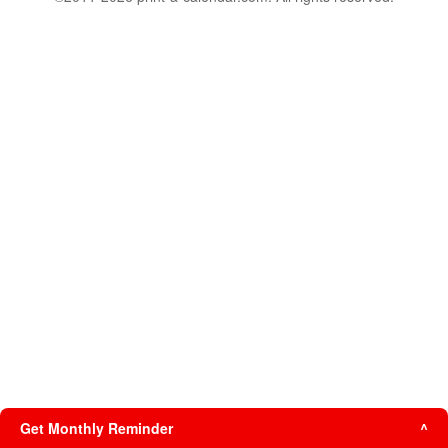
Get Monthly Reminder
^