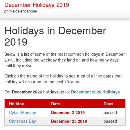
December Holidays 2019
print-a-calendar.com
Holidays in December
2019
Below is a list of some of the most common holidays in December
2019. Including the weekday they land on and how many days
until they arrive.
Click on the name of the holiday to see a list of all the dates that
holiday will occur on for the next 10 years.
For
December 2026
holidays go to:
December 2026 Holidays
Holiday
Date
Days
Cyber Monday
December 2 2019
passed
Christmas Day
December 25 2019
passed