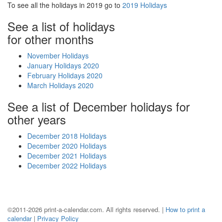
To see all the holidays in 2019 go to
2019 Holidays
See a list of holidays
for other months
November Holidays
January Holidays 2020
February Holidays 2020
March Holidays 2020
See a list of December holidays for
other years
December 2018 Holidays
December 2020 Holidays
December 2021 Holidays
December 2022 Holidays
©2011-2026 print-a-calendar.com. All rights reserved. |
How to print a
calendar
|
Privacy Policy