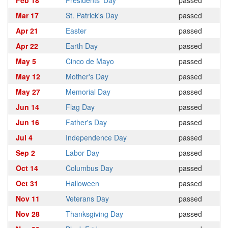
Feb 18
Presidents' Day
passed
Mar 17
St. Patrick's Day
passed
Apr 21
Easter
passed
Apr 22
Earth Day
passed
May 5
Cinco de Mayo
passed
May 12
Mother's Day
passed
May 27
Memorial Day
passed
Jun 14
Flag Day
passed
Jun 16
Father's Day
passed
Jul 4
Independence Day
passed
Sep 2
Labor Day
passed
Oct 14
Columbus Day
passed
Oct 31
Halloween
passed
Nov 11
Veterans Day
passed
Nov 28
Thanksgiving Day
passed