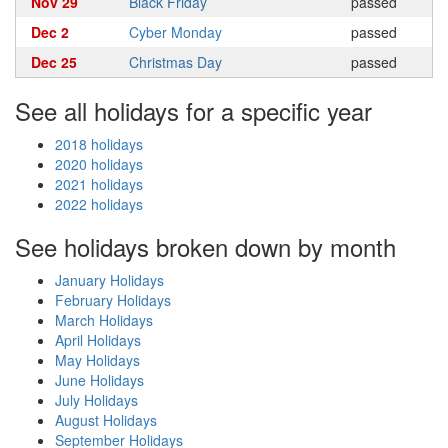
Nov 29
Black Friday
passed
Dec 2
Cyber Monday
passed
Dec 25
Christmas Day
passed
See all holidays for a specific year
2018 holidays
2020 holidays
2021 holidays
2022 holidays
See holidays broken down by month
January Holidays
February Holidays
March Holidays
April Holidays
May Holidays
June Holidays
July Holidays
August Holidays
September Holidays