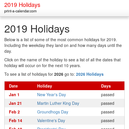
2019 Holidays
print-a-calendar.com
2019 Holidays
Below is a list of some of the most common holidays for 2019.
Including the weekday they land on and how many days until the
day.
Click on the name of the holiday to see a list of all the dates that
holiday will occur on for the next 10 years.
To see a list of holidays for
2026
go to:
2026 Holidays
Date
Holiday
Days
Jan 1
New Year's Day
passed
Jan 21
Martin Luther King Day
passed
Feb 2
Groundhogs Day
passed
Feb 14
Valentine's Day
passed