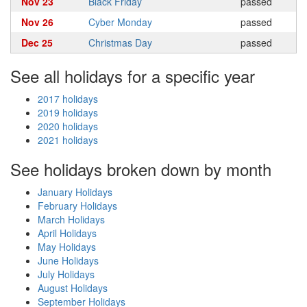
Nov 23
Black Friday
passed
Nov 26
Cyber Monday
passed
Dec 25
Christmas Day
passed
See all holidays for a specific year
2017 holidays
2019 holidays
2020 holidays
2021 holidays
See holidays broken down by month
January Holidays
February Holidays
March Holidays
April Holidays
May Holidays
June Holidays
July Holidays
August Holidays
September Holidays