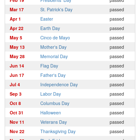
Feb 19
Presidents' Day
passed
Mar 17
St. Patrick's Day
passed
Apr 1
Easter
passed
Apr 22
Earth Day
passed
May 5
Cinco de Mayo
passed
May 13
Mother's Day
passed
May 28
Memorial Day
passed
Jun 14
Flag Day
passed
Jun 17
Father's Day
passed
Jul 4
Independence Day
passed
Sep 3
Labor Day
passed
Oct 8
Columbus Day
passed
Oct 31
Halloween
passed
Nov 11
Veterans Day
passed
Nov 22
Thanksgiving Day
passed