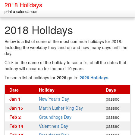
2018 Holidays
print-a-calendar.com
2018 Holidays
Below is a list of some of the most common holidays for 2018.
Including the weekday they land on and how many days until the
day.
Click on the name of the holiday to see a list of all the dates that
holiday will occur on for the next 10 years.
To see a list of holidays for
2026
go to:
2026 Holidays
Date
Holiday
Days
Jan 1
New Year's Day
passed
Jan 15
Martin Luther King Day
passed
Feb 2
Groundhogs Day
passed
Feb 14
Valentine's Day
passed