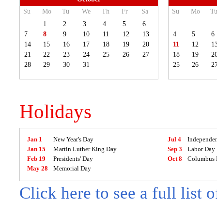
Su
Mo
Tu
We
Th
Fr
Sa
Su
Mo
T
1
2
3
4
5
6
7
8
9
10
11
12
13
4
5
6
14
15
16
17
18
19
20
11
12
1
21
22
23
24
25
26
27
18
19
2
28
29
30
31
25
26
2
Holidays
Jan 1
New Year's Day
Jul 4
Independe
Jan 15
Martin Luther King Day
Sep 3
Labor Day
Feb 19
Presidents' Day
Oct 8
Columbus 
May 28
Memorial Day
Click here to see a full list 