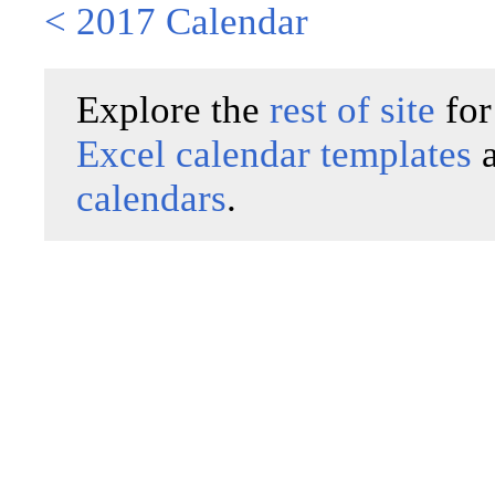
< 2017 Calendar
Explore the
rest of site
for
Excel calendar templates
calendars
.