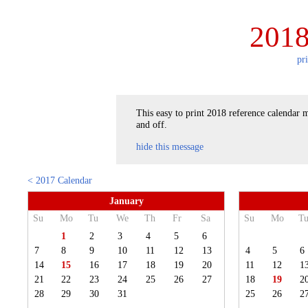
2018
pr
This easy to print 2018 reference calendar m
and off.
hide this message
< 2017 Calendar
January
Su
Mo
Tu
We
Th
Fr
Sa
Su
Mo
T
1
2
3
4
5
6
7
8
9
10
11
12
13
4
5
6
14
15
16
17
18
19
20
11
12
1
21
22
23
24
25
26
27
18
19
2
28
29
30
31
25
26
2