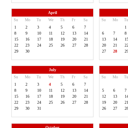
April
Su
Mo
Tu
We
Th
Fr
Sa
Su
Mo
T
1
2
3
4
5
6
7
1
8
9
10
11
12
13
14
6
7
8
15
16
17
18
19
20
21
13
14
1
22
23
24
25
26
27
28
20
21
2
29
30
27
28
2
July
Su
Mo
Tu
We
Th
Fr
Sa
Su
Mo
T
1
2
3
4
5
6
7
8
9
10
11
12
13
14
5
6
7
15
16
17
18
19
20
21
12
13
1
22
23
24
25
26
27
28
19
20
2
29
30
31
26
27
2
October