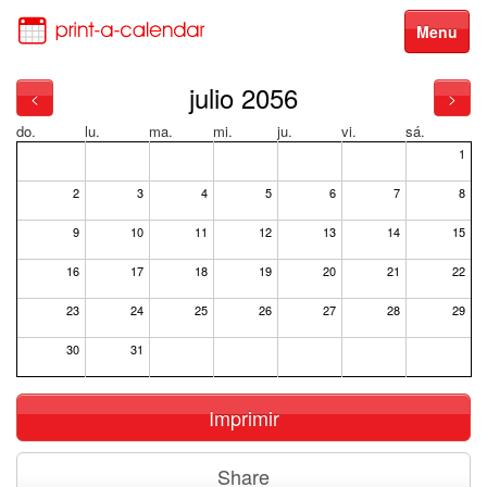
Menu
julio 2056
<
>
do.
lu.
ma.
mi.
ju.
vi.
sá.
1
2
3
4
5
6
7
8
9
10
11
12
13
14
15
16
17
18
19
20
21
22
23
24
25
26
27
28
29
30
31
Imprimir
Share