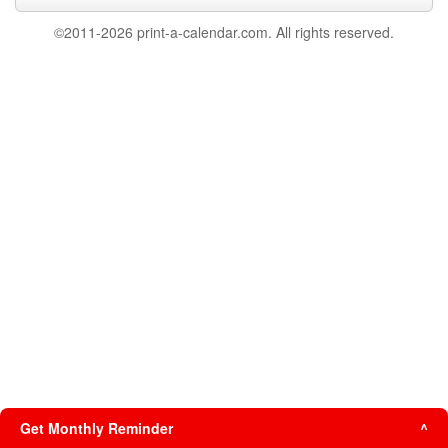
©2011-2026 print-a-calendar.com. All rights reserved.
Get Monthly Reminder
^