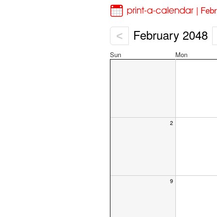
| Feb
February 2048
<
Sun
Mon
2
9