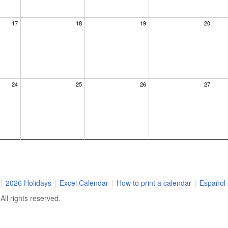
17
18
19
20
24
25
26
27
×
dar at the
|
2026 Holidays
|
Excel Calendar
|
How to print a calendar
|
Español
us know where
ll rights reserved.