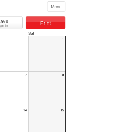
Menu
ave
Print
ign in
Sat
1
7
8
14
15