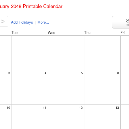
ruary 2048 Printable Calendar
S
>
Add Holidays
|
More...
s
Tue
Wed
Thu
Fri
3
4
5
6
10
11
12
13