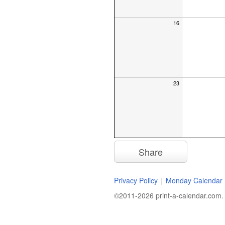
16
23
Get a Monthly
Reminder
Share
Want a reminder to print a calen
Privacy Policy
|
Monday Calendar
start of every month. Just let 
to send it:
©2011-2026 print-a-calendar.com. A