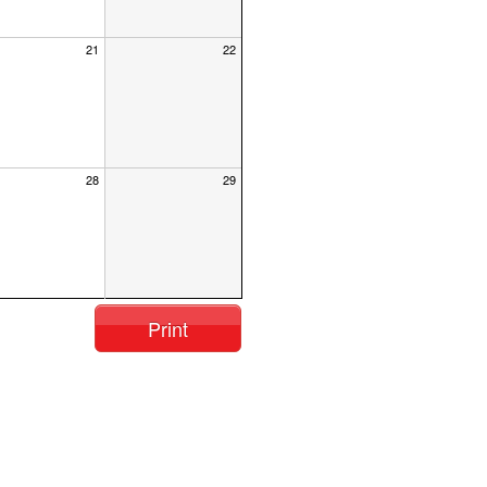
21
22
28
29
Print