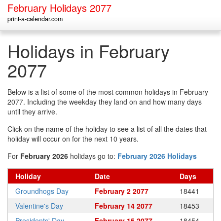
February Holidays 2077
print-a-calendar.com
Holidays in February
2077
Below is a list of some of the most common holidays in February
2077. Including the weekday they land on and how many days
until they arrive.
Click on the name of the holiday to see a list of all the dates that
holiday will occur on for the next 10 years.
For
February 2026
holidays go to:
February 2026 Holidays
Holiday
Date
Days
Groundhogs Day
February 2 2077
18441
Valentine's Day
February 14 2077
18453
Presidents' Day
February 15 2077
18454