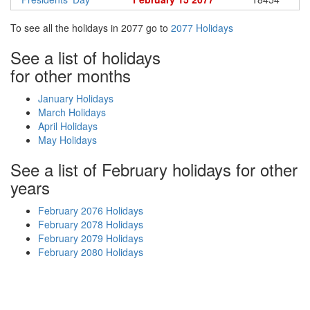
To see all the holidays in 2077 go to
2077 Holidays
See a list of holidays
for other months
January Holidays
March Holidays
April Holidays
May Holidays
See a list of February holidays for other
years
February 2076 Holidays
February 2078 Holidays
February 2079 Holidays
February 2080 Holidays