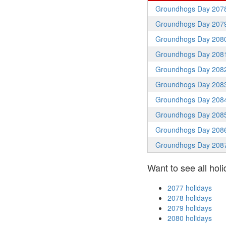
Groundhogs Day 207
Groundhogs Day 207
Groundhogs Day 208
Groundhogs Day 208
Groundhogs Day 208
Groundhogs Day 208
Groundhogs Day 208
Groundhogs Day 208
Groundhogs Day 208
Groundhogs Day 208
Want to see all holi
2077 holidays
2078 holidays
2079 holidays
2080 holidays