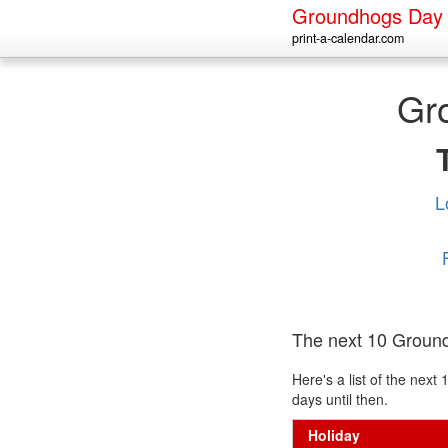
Groundhogs Day
print-a-calendar.com
Gr
L
The next 10 Groun
Here's a list of the ne
days until then.
Holiday