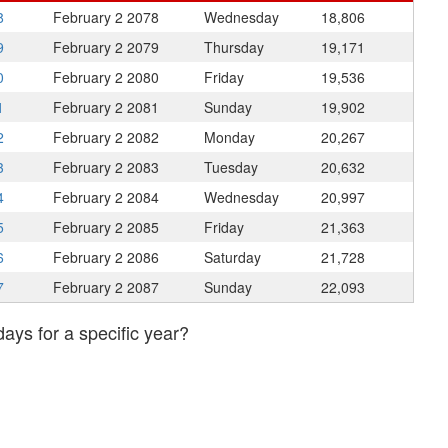
8
February 2
2078
Wednesday
18,806
9
February 2
2079
Thursday
19,171
0
February 2
2080
Friday
19,536
1
February 2
2081
Sunday
19,902
2
February 2
2082
Monday
20,267
3
February 2
2083
Tuesday
20,632
4
February 2
2084
Wednesday
20,997
5
February 2
2085
Friday
21,363
6
February 2
2086
Saturday
21,728
7
February 2
2087
Sunday
22,093
days for a specific year?