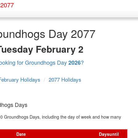
 2077
oundhogs Day 2077
Tuesday
February 2
ooking for Groundhogs Day
?
2026
February Holidays
/
2077 Holidays
dhogs Days
xt 10 Groundhogs Days, including the day of week and how many
Date
Days
until