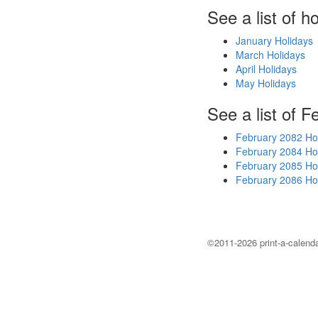
See a list of h
January Holidays
March Holidays
April Holidays
May Holidays
See a list of F
February 2082 Ho
February 2084 Ho
February 2085 Ho
February 2086 Ho
©2011-2026 print-a-calenda