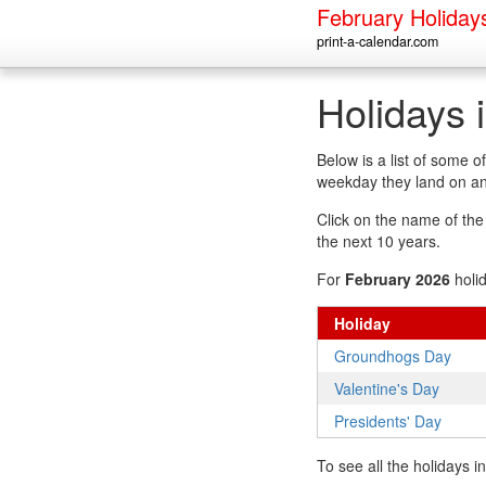
February Holiday
print-a-calendar.com
Holidays 
Below is a list of some 
weekday they land on an
Click on the name of the h
the next 10 years.
For
February 2026
holi
Holiday
Groundhogs Day
Valentine's Day
Presidents' Day
To see all the holidays 