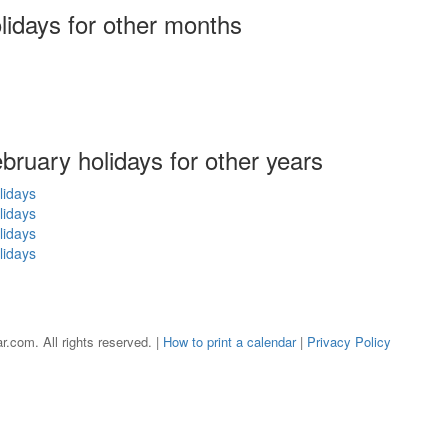
olidays
for other months
ebruary holidays for other years
lidays
lidays
lidays
lidays
r.com. All rights reserved. |
How to print a calendar
|
Privacy Policy