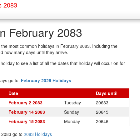
s 2083
in February 2083
of the most common holidays in February 2083. Including the
d how many days until they arrive.
oliday to see a list of all the dates that holiday will occur on for
days go to:
February 2026 Holidays
Date
Days
until
February 2 2083
Tuesday
20633
February 14 2083
Sunday
20645
February 15 2083
Monday
20646
in 2083 go to
2083 Holidays