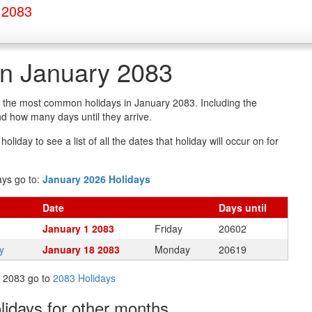
 2083
in January 2083
of the most common holidays in January 2083. Including the
d how many days until they arrive.
oliday to see a list of all the dates that holiday will occur on for
ays go to:
January 2026 Holidays
Date
Days
until
January 1 2083
Friday
20602
y
January 18 2083
Monday
20619
in 2083 go to
2083 Holidays
olidays
for other months