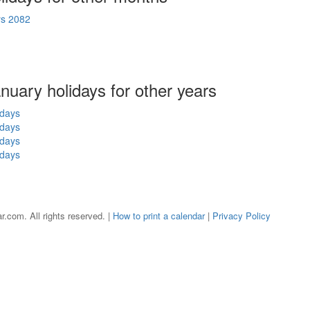
ys 2082
anuary holidays for other years
idays
idays
idays
idays
r.com. All rights reserved. |
How to print a calendar
|
Privacy Policy