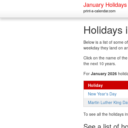
January Holidays
print-a-calendar.com
Holidays 
Below is a list of some 
weekday they land on an
Click on the name of the h
the next 10 years.
For
January 2026
holid
Holiday
New Year's Day
Martin Luther King Da
To see all the holidays 
See a list of h