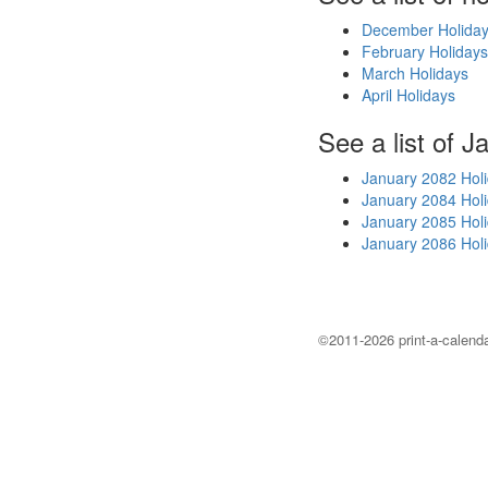
December Holida
February Holidays
March Holidays
April Holidays
See a list of J
January 2082 Hol
January 2084 Hol
January 2085 Hol
January 2086 Hol
©2011-2026 print-a-calenda