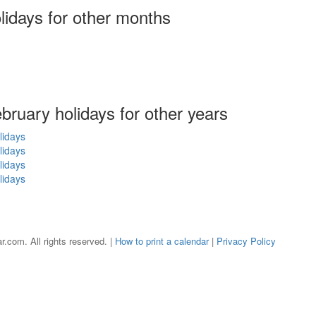
olidays
for other months
ebruary holidays for other years
lidays
lidays
lidays
lidays
r.com. All rights reserved. |
How to print a calendar
|
Privacy Policy