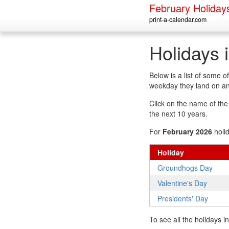
February Holiday
print-a-calendar.com
Holidays 
Below is a list of some 
weekday they land on an
Click on the name of the h
the next 10 years.
For
February 2026
holi
Holiday
Groundhogs Day
Valentine's Day
Presidents' Day
To see all the holidays 