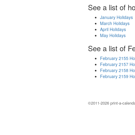
See a list of h
January Holidays
March Holidays
April Holidays
May Holidays
See a list of F
February 2155 Ho
February 2157 Ho
February 2158 Ho
February 2159 Ho
©2011-2026 print-a-calenda