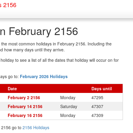
s 2156
in February 2156
of the most common holidays in February 2156. Including the
d how many days until they arrive.
oliday to see a list of all the dates that holiday will occur on for
days go to:
February 2026 Holidays
Date
Days
until
February 2 2156
Monday
47295
February 14 2156
Saturday
47307
February 16 2156
Monday
47309
in 2156 go to
2156 Holidays