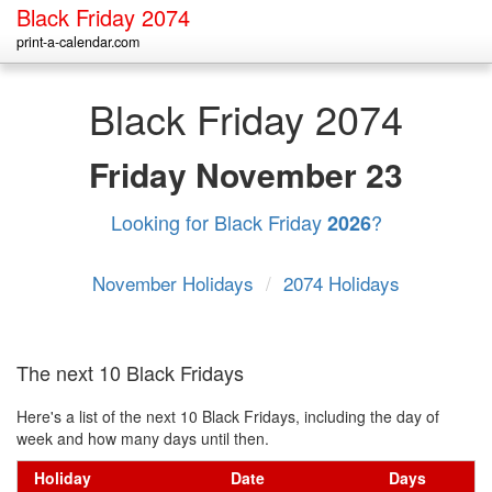
Black Friday 2074
print-a-calendar.com
Black Friday 2074
Friday
November 23
Looking for Black Friday
?
2026
November Holidays
/
2074 Holidays
The next 10 Black Fridays
Here's a list of the next 10 Black Fridays, including the day of
week and how many days until then.
Holiday
Date
Days