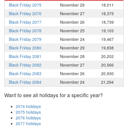
Black Friday 2075
November 29
18,011
Black Friday 2076
November 27
18,375
Black Friday 2077
November 26
18,739
Black Friday 2078
November 25
19,103
Black Friday 2079
November 24
19,467
Black Friday 2080
November 29
19,838
Black Friday 2081
November 28
20,202
Black Friday 2082
November 27
20,566
Black Friday 2083
November 26
20,930
Black Friday 2084
November 24
21,294
Want to see all holidays for a specific year?
2074 holidays
2075 holidays
2076 holidays
2077 holidays