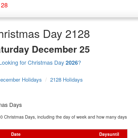
128
hristmas Day 2128
aturday
December 25
Looking for Christmas Day
?
2026
ecember Holidays
/
2128 Holidays
tmas Days
t 10 Christmas Days, including the day of week and how many days
Date
Days
until