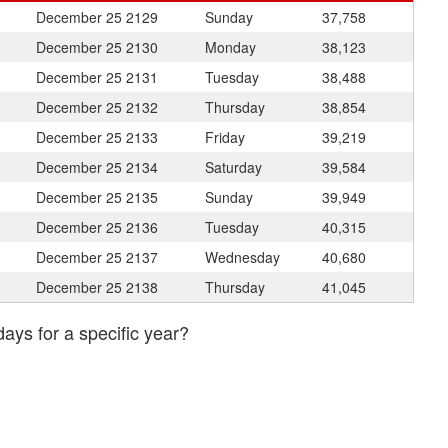
December 25
2129
Sunday
37,758
December 25
2130
Monday
38,123
December 25
2131
Tuesday
38,488
December 25
2132
Thursday
38,854
December 25
2133
Friday
39,219
December 25
2134
Saturday
39,584
December 25
2135
Sunday
39,949
December 25
2136
Tuesday
40,315
December 25
2137
Wednesday
40,680
December 25
2138
Thursday
41,045
days for a specific year?