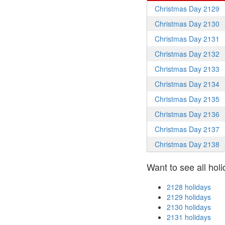
Christmas Day 2129
Christmas Day 2130
Christmas Day 2131
Christmas Day 2132
Christmas Day 2133
Christmas Day 2134
Christmas Day 2135
Christmas Day 2136
Christmas Day 2137
Christmas Day 2138
Want to see all holi
2128 holidays
2129 holidays
2130 holidays
2131 holidays