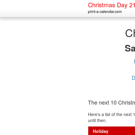
Christmas Day 2
print-a-calendar.com
C
S
D
The next 10 Chris
Here's a list of the nex
until then.
Holiday