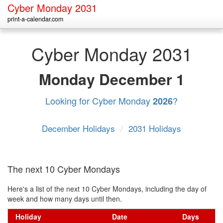
Cyber Monday 2031
print-a-calendar.com
Cyber Monday 2031
Monday
December 1
Looking for Cyber Monday
?
2026
December Holidays
/
2031 Holidays
The next 10 Cyber Mondays
Here's a list of the next 10 Cyber Mondays, including the day of
week and how many days until then.
Holiday
Date
Days