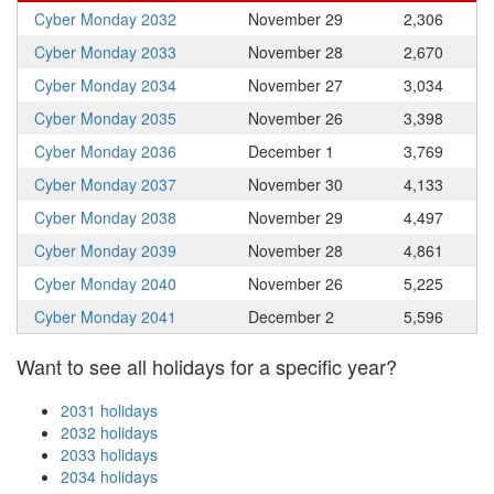
Cyber Monday 2032
November 29
2,306
Cyber Monday 2033
November 28
2,670
Cyber Monday 2034
November 27
3,034
Cyber Monday 2035
November 26
3,398
Cyber Monday 2036
December 1
3,769
Cyber Monday 2037
November 30
4,133
Cyber Monday 2038
November 29
4,497
Cyber Monday 2039
November 28
4,861
Cyber Monday 2040
November 26
5,225
Cyber Monday 2041
December 2
5,596
Want to see all holidays for a specific year?
2031 holidays
2032 holidays
2033 holidays
2034 holidays