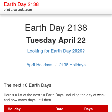
Earth Day 2138
print-a-calendar.com
Earth Day 2138
Tuesday
April 22
Looking for Earth Day
?
2026
April Holidays
/
2138 Holidays
The next 10 Earth Days
Here's a list of the next 10 Earth Days, including the day of week
and how many days until then.
Holiday
Date
Days