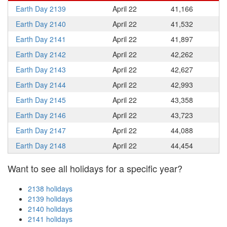
Earth Day 2139
April 22
41,166
Earth Day 2140
April 22
41,532
Earth Day 2141
April 22
41,897
Earth Day 2142
April 22
42,262
Earth Day 2143
April 22
42,627
Earth Day 2144
April 22
42,993
Earth Day 2145
April 22
43,358
Earth Day 2146
April 22
43,723
Earth Day 2147
April 22
44,088
Earth Day 2148
April 22
44,454
Want to see all holidays for a specific year?
2138 holidays
2139 holidays
2140 holidays
2141 holidays