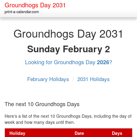
Groundhogs Day 2031
print-a-calendar.com
Groundhogs Day 2031
Sunday
February 2
Looking for Groundhogs Day
?
2026
February Holidays
/
2031 Holidays
The next 10 Groundhogs Days
Here's a list of the next 10 Groundhogs Days, including the day of
week and how many days until then.
Holiday
Date
Days