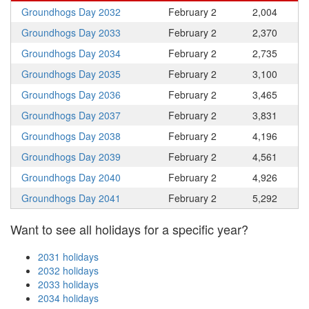
Groundhogs Day 2032
February 2
2,004
Groundhogs Day 2033
February 2
2,370
Groundhogs Day 2034
February 2
2,735
Groundhogs Day 2035
February 2
3,100
Groundhogs Day 2036
February 2
3,465
Groundhogs Day 2037
February 2
3,831
Groundhogs Day 2038
February 2
4,196
Groundhogs Day 2039
February 2
4,561
Groundhogs Day 2040
February 2
4,926
Groundhogs Day 2041
February 2
5,292
Want to see all holidays for a specific year?
2031 holidays
2032 holidays
2033 holidays
2034 holidays