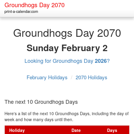
Groundhogs Day 2070
print-a-calendar.com
Groundhogs Day 2070
Sunday
February 2
Looking for Groundhogs Day
?
2026
February Holidays
/
2070 Holidays
The next 10 Groundhogs Days
Here's a list of the next 10 Groundhogs Days, including the day of
week and how many days until then.
Holiday
Date
Days