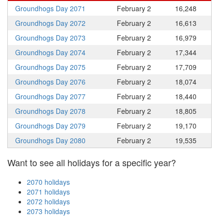
Groundhogs Day 2071
February 2
16,248
Groundhogs Day 2072
February 2
16,613
Groundhogs Day 2073
February 2
16,979
Groundhogs Day 2074
February 2
17,344
Groundhogs Day 2075
February 2
17,709
Groundhogs Day 2076
February 2
18,074
Groundhogs Day 2077
February 2
18,440
Groundhogs Day 2078
February 2
18,805
Groundhogs Day 2079
February 2
19,170
Groundhogs Day 2080
February 2
19,535
Want to see all holidays for a specific year?
2070 holidays
2071 holidays
2072 holidays
2073 holidays