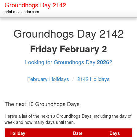
Groundhogs Day 2142
print-a-calendar.com
Groundhogs Day 2142
Friday
February 2
Looking for Groundhogs Day
?
2026
February Holidays
/
2142 Holidays
The next 10 Groundhogs Days
Here's a list of the next 10 Groundhogs Days, including the day of
week and how many days until then.
Holiday
Date
Days