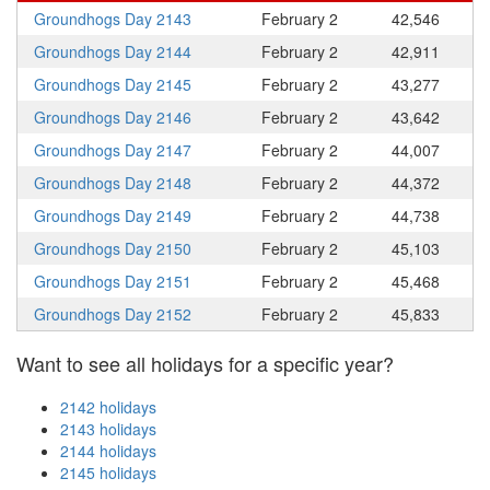
Groundhogs Day 2143
February 2
42,546
Groundhogs Day 2144
February 2
42,911
Groundhogs Day 2145
February 2
43,277
Groundhogs Day 2146
February 2
43,642
Groundhogs Day 2147
February 2
44,007
Groundhogs Day 2148
February 2
44,372
Groundhogs Day 2149
February 2
44,738
Groundhogs Day 2150
February 2
45,103
Groundhogs Day 2151
February 2
45,468
Groundhogs Day 2152
February 2
45,833
Want to see all holidays for a specific year?
2142 holidays
2143 holidays
2144 holidays
2145 holidays