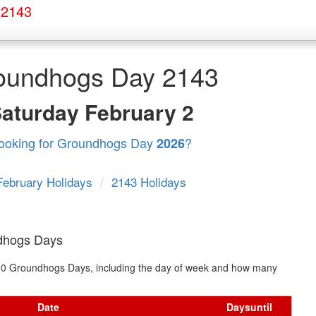
 2143
oundhogs Day 2143
Saturday
February 2
ooking for Groundhogs Day
?
2026
February Holidays
/
2143 Holidays
dhogs Days
xt 10 Groundhogs Days, including the day of week and how many
Date
Days
until