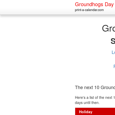
Groundhogs Day
print-a-calendar.com
Gr
L
The next 10 Groun
Here's a list of the ne
days until then.
Holiday