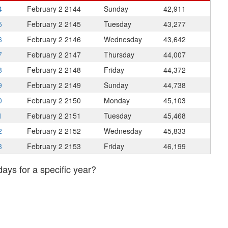
4
February 2
2144
Sunday
42,911
5
February 2
2145
Tuesday
43,277
6
February 2
2146
Wednesday
43,642
7
February 2
2147
Thursday
44,007
8
February 2
2148
Friday
44,372
9
February 2
2149
Sunday
44,738
0
February 2
2150
Monday
45,103
1
February 2
2151
Tuesday
45,468
2
February 2
2152
Wednesday
45,833
3
February 2
2153
Friday
46,199
days for a specific year?