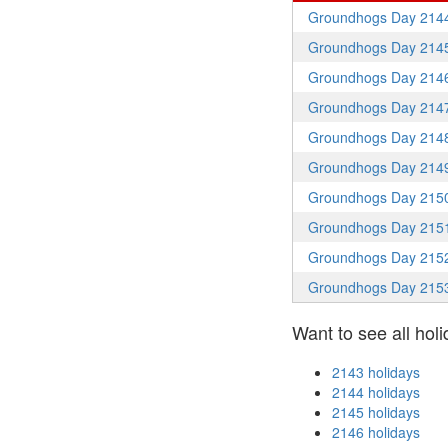
Groundhogs Day 214
Groundhogs Day 214
Groundhogs Day 214
Groundhogs Day 214
Groundhogs Day 214
Groundhogs Day 214
Groundhogs Day 215
Groundhogs Day 215
Groundhogs Day 215
Groundhogs Day 215
Want to see all holi
2143 holidays
2144 holidays
2145 holidays
2146 holidays