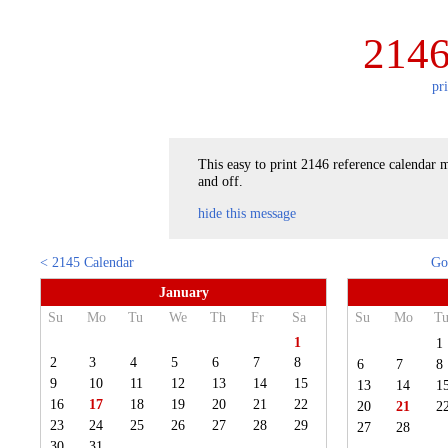
2146
pr
This easy to print 2146 reference calendar m
and off.
hide this message
< 2145 Calendar
Go
January
Su
Mo
Tu
We
Th
Fr
Sa
Su
Mo
T
1
1
2
3
4
5
6
7
8
6
7
8
9
10
11
12
13
14
15
13
14
1
16
17
18
19
20
21
22
20
21
2
23
24
25
26
27
28
29
27
28
30
31