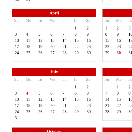
April
Su
Mo
Tu
We
Th
Fr
Sa
Su
Mo
T
1
2
1
2
3
3
4
5
6
7
8
9
8
9
1
10
11
12
13
14
15
16
15
16
1
17
18
19
20
21
22
23
22
23
2
24
25
26
27
28
29
30
29
30
3
July
Su
Mo
Tu
We
Th
Fr
Sa
Su
Mo
T
1
2
1
2
3
4
5
6
7
8
9
7
8
9
10
11
12
13
14
15
16
14
15
1
17
18
19
20
21
22
23
21
22
2
24
25
26
27
28
29
30
28
29
3
31
October