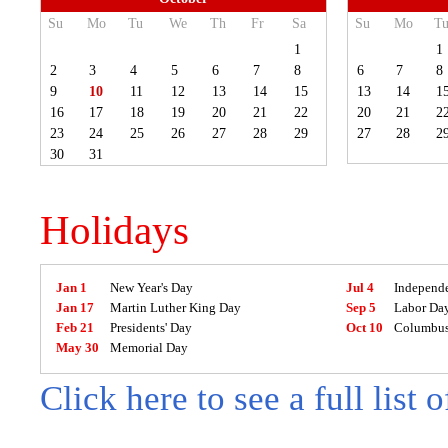
Su
Mo
Tu
We
Th
Fr
Sa
Su
Mo
T
1
1
2
3
4
5
6
7
8
6
7
8
9
10
11
12
13
14
15
13
14
1
16
17
18
19
20
21
22
20
21
2
23
24
25
26
27
28
29
27
28
2
30
31
Holidays
Jan 1
New Year's Day
Jul 4
Independ
Jan 17
Martin Luther King Day
Sep 5
Labor Da
Feb 21
Presidents' Day
Oct 10
Columbus
May 30
Memorial Day
Click here to see a full list 