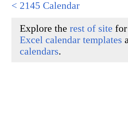
< 2145 Calendar
Explore the
rest of site
for
Excel calendar templates
calendars
.