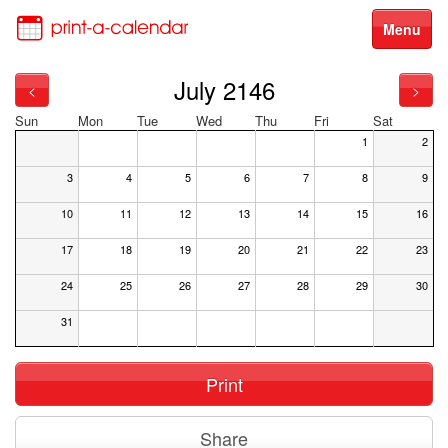
Menu
July 2146
<
>
Sun
Mon
Tue
Wed
Thu
Fri
Sat
1
2
3
4
5
6
7
8
9
10
11
12
13
14
15
16
17
18
19
20
21
22
23
24
25
26
27
28
29
30
31
Print
Share