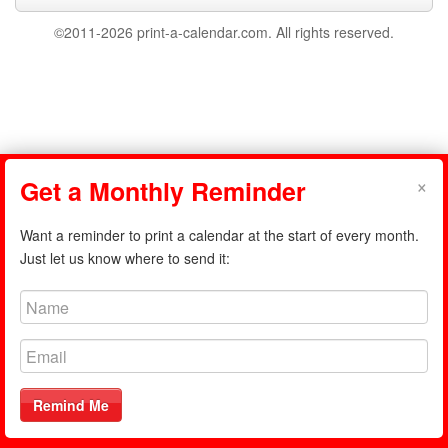
©2011-2026 print-a-calendar.com. All rights reserved.
×
Get a Monthly Reminder
Want a reminder to print a calendar at the start of every month.
Just let us know where to send it:
Remind Me