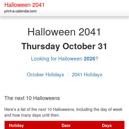
Halloween 2041
print-a-calendar.com
Halloween 2041
Thursday
October 31
Looking for Halloween
?
2026
October Holidays
/
2041 Holidays
The next 10 Halloweens
Here's a list of the next 10 Halloweens, including the day of week
and how many days until then.
Holiday
Date
Days