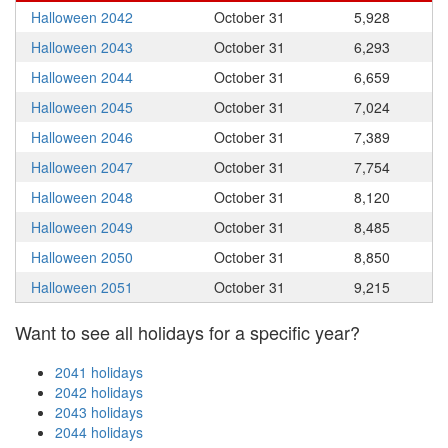
Halloween 2042
October 31
5,928
Halloween 2043
October 31
6,293
Halloween 2044
October 31
6,659
Halloween 2045
October 31
7,024
Halloween 2046
October 31
7,389
Halloween 2047
October 31
7,754
Halloween 2048
October 31
8,120
Halloween 2049
October 31
8,485
Halloween 2050
October 31
8,850
Halloween 2051
October 31
9,215
Want to see all holidays for a specific year?
2041 holidays
2042 holidays
2043 holidays
2044 holidays