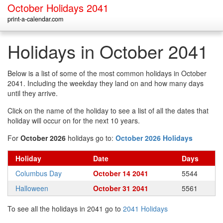
October Holidays 2041
print-a-calendar.com
Holidays in October 2041
Below is a list of some of the most common holidays in October
2041. Including the weekday they land on and how many days
until they arrive.
Click on the name of the holiday to see a list of all the dates that
holiday will occur on for the next 10 years.
For
October 2026
holidays go to:
October 2026 Holidays
Holiday
Date
Days
Columbus Day
October 14 2041
5544
Halloween
October 31 2041
5561
To see all the holidays in 2041 go to
2041 Holidays