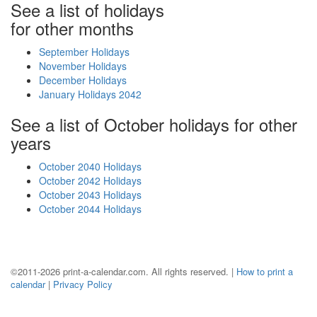
See a list of holidays
for other months
September Holidays
November Holidays
December Holidays
January Holidays 2042
See a list of October holidays for other
years
October 2040 Holidays
October 2042 Holidays
October 2043 Holidays
October 2044 Holidays
©2011-2026 print-a-calendar.com. All rights reserved. |
How to print a
calendar
|
Privacy Policy