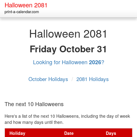
Halloween 2081
print-a-calendar.com
Halloween 2081
Friday
October 31
Looking for Halloween
?
2026
October Holidays
/
2081 Holidays
The next 10 Halloweens
Here's a list of the next 10 Halloweens, including the day of week
and how many days until then.
Holiday
Date
Days