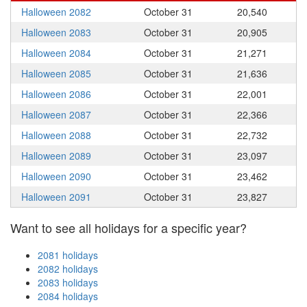
Halloween 2082
October 31
20,540
Halloween 2083
October 31
20,905
Halloween 2084
October 31
21,271
Halloween 2085
October 31
21,636
Halloween 2086
October 31
22,001
Halloween 2087
October 31
22,366
Halloween 2088
October 31
22,732
Halloween 2089
October 31
23,097
Halloween 2090
October 31
23,462
Halloween 2091
October 31
23,827
Want to see all holidays for a specific year?
2081 holidays
2082 holidays
2083 holidays
2084 holidays