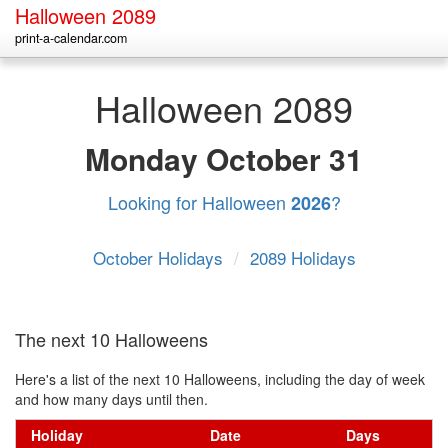
Halloween 2089
print-a-calendar.com
Halloween 2089
Monday
October 31
Looking for Halloween
?
2026
October Holidays
/
2089 Holidays
The next 10 Halloweens
Here's a list of the next 10 Halloweens, including the day of week
and how many days until then.
Holiday
Date
Days