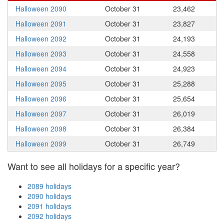
Halloween 2090
October 31
23,462
Halloween 2091
October 31
23,827
Halloween 2092
October 31
24,193
Halloween 2093
October 31
24,558
Halloween 2094
October 31
24,923
Halloween 2095
October 31
25,288
Halloween 2096
October 31
25,654
Halloween 2097
October 31
26,019
Halloween 2098
October 31
26,384
Halloween 2099
October 31
26,749
Want to see all holidays for a specific year?
2089 holidays
2090 holidays
2091 holidays
2092 holidays