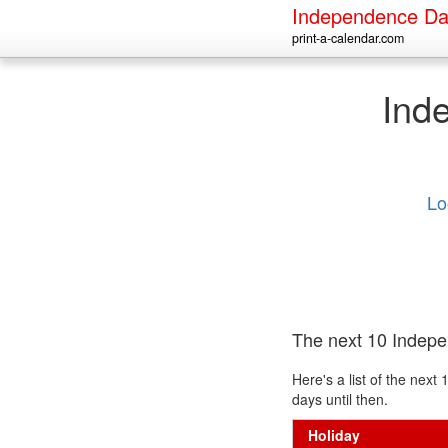
Independence Da
print-a-calendar.com
Ind
Lo
The next 10 Indep
Here's a list of the ne
days until then.
Holiday