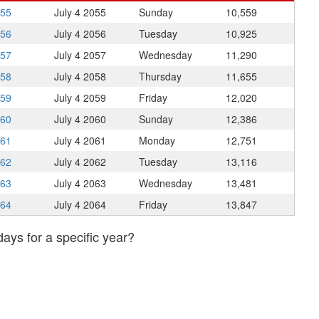
055
July 4
2055
Sunday
10,559
056
July 4
2056
Tuesday
10,925
057
July 4
2057
Wednesday
11,290
058
July 4
2058
Thursday
11,655
059
July 4
2059
Friday
12,020
060
July 4
2060
Sunday
12,386
061
July 4
2061
Monday
12,751
062
July 4
2062
Tuesday
13,116
063
July 4
2063
Wednesday
13,481
064
July 4
2064
Friday
13,847
days for a specific year?