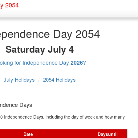
y 2054
ependence Day 2054
Saturday
July 4
oking for Independence Day
?
2026
July Holidays
/
2054 Holidays
endence Days
xt 10 Independence Days, including the day of week and how many
Date
Days
until