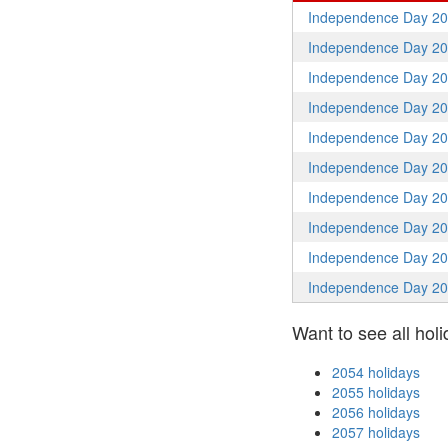
Independence Day 2
Independence Day 2
Independence Day 2
Independence Day 2
Independence Day 2
Independence Day 2
Independence Day 2
Independence Day 2
Independence Day 2
Independence Day 2
Want to see all holi
2054 holidays
2055 holidays
2056 holidays
2057 holidays