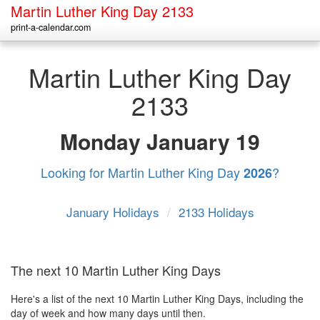
Martin Luther King Day 2133
print-a-calendar.com
Martin Luther King Day
2133
Monday
January 19
Looking for Martin Luther King Day
?
2026
January Holidays
/
2133 Holidays
The next 10 Martin Luther King Days
Here's a list of the next 10 Martin Luther King Days, including the
day of week and how many days until then.