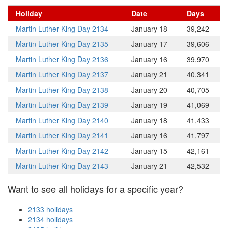
Holiday
Date
Days
Martin Luther King Day 2134
January 18
39,242
Martin Luther King Day 2135
January 17
39,606
Martin Luther King Day 2136
January 16
39,970
Martin Luther King Day 2137
January 21
40,341
Martin Luther King Day 2138
January 20
40,705
Martin Luther King Day 2139
January 19
41,069
Martin Luther King Day 2140
January 18
41,433
Martin Luther King Day 2141
January 16
41,797
Martin Luther King Day 2142
January 15
42,161
Martin Luther King Day 2143
January 21
42,532
Want to see all holidays for a specific year?
2133 holidays
2134 holidays