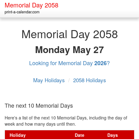
Memorial Day 2058
print-a-calendar.com
Memorial Day 2058
Monday
May 27
Looking for Memorial Day
?
2026
May Holidays
/
2058 Holidays
The next 10 Memorial Days
Here's a list of the next 10 Memorial Days, including the day of
week and how many days until then.
Holiday
Date
Days