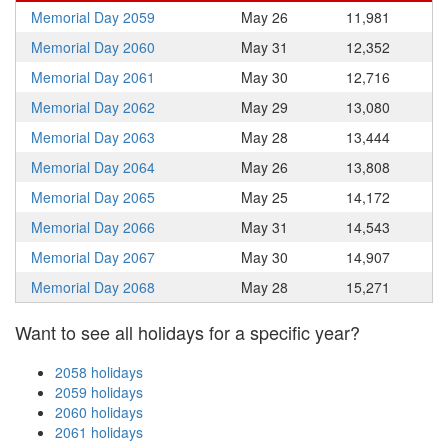
Memorial Day 2059
May 26
11,981
Memorial Day 2060
May 31
12,352
Memorial Day 2061
May 30
12,716
Memorial Day 2062
May 29
13,080
Memorial Day 2063
May 28
13,444
Memorial Day 2064
May 26
13,808
Memorial Day 2065
May 25
14,172
Memorial Day 2066
May 31
14,543
Memorial Day 2067
May 30
14,907
Memorial Day 2068
May 28
15,271
Want to see all holidays for a specific year?
2058 holidays
2059 holidays
2060 holidays
2061 holidays