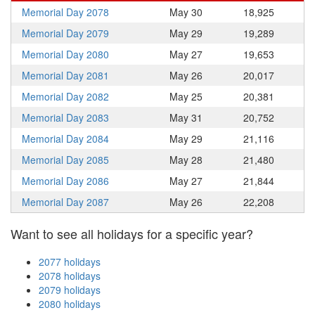
Memorial Day 2078
May 30
18,925
Memorial Day 2079
May 29
19,289
Memorial Day 2080
May 27
19,653
Memorial Day 2081
May 26
20,017
Memorial Day 2082
May 25
20,381
Memorial Day 2083
May 31
20,752
Memorial Day 2084
May 29
21,116
Memorial Day 2085
May 28
21,480
Memorial Day 2086
May 27
21,844
Memorial Day 2087
May 26
22,208
Want to see all holidays for a specific year?
2077 holidays
2078 holidays
2079 holidays
2080 holidays