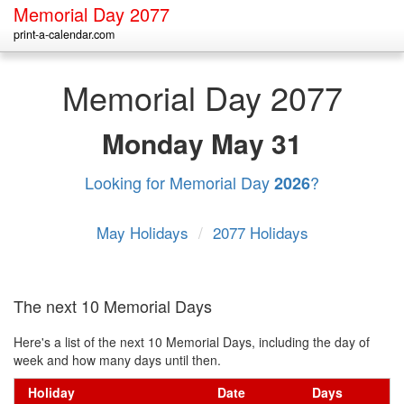
Memorial Day 2077
print-a-calendar.com
Memorial Day 2077
Monday
May 31
Looking for Memorial Day
?
2026
May Holidays
/
2077 Holidays
The next 10 Memorial Days
Here's a list of the next 10 Memorial Days, including the day of
week and how many days until then.
Holiday
Date
Days