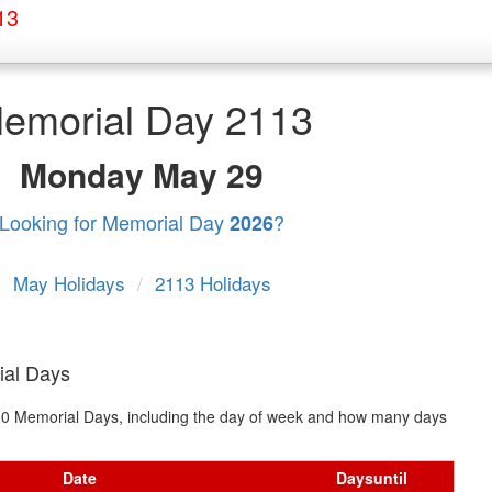
13
emorial Day 2113
Monday
May 29
Looking for Memorial Day
?
2026
May Holidays
/
2113 Holidays
ial Days
t 10 Memorial Days, including the day of week and how many days
Date
Days
until