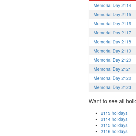
Memorial Day 2114
Memorial Day 2115
Memorial Day 2116
Memorial Day 2117
Memorial Day 2118
Memorial Day 2119
Memorial Day 2120
Memorial Day 2121
Memorial Day 2122
Memorial Day 2123
Want to see all holi
2113 holidays
2114 holidays
2115 holidays
2116 holidays