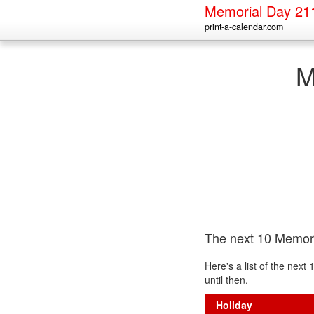
Memorial Day 21
print-a-calendar.com
M
The next 10 Memor
Here's a list of the nex
until then.
Holiday