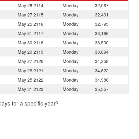
May 28
2114
Monday
32,067
May 27
2115
Monday
32,431
May 25
2116
Monday
32,795
May 31
2117
Monday
33,166
May 30
2118
Monday
33,530
May 29
2119
Monday
33,894
May 27
2120
Monday
34,258
May 26
2121
Monday
34,622
May 25
2122
Monday
34,986
May 31
2123
Monday
35,357
days for a specific year?